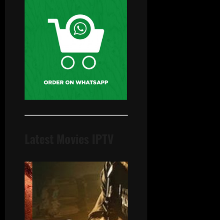
Latest Movies IPTV