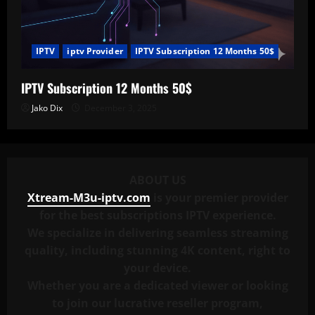
IPTV
iptv Provider
IPTV Subscription 12 Months 50$
IPTV Subscription 12 Months 50$
Jako Dix
December 3, 2025
ABOUT US
Xtream-M3u-iptv.com
is your premier provider
for the best subscriptions IPTV experience.
We specialize in delivering seamless streaming
quality, including stunning 4K content, right to
your device.
Whether you are a dedicated viewer or looking
to join our lucrative reseller program,