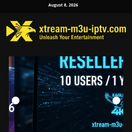
Skip
August 8, 2026
to
content