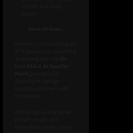
XCIPTV, and many
others
Built for IPTV Resellers
Whether you’re starting an
IPTV business or expanding
an existing one, the
20-
User EAGLE 4K Reseller
Panel
gives you the
flexibility to manage
multiple customers with
confidence.
With a high-quality server,
global content, and
dependable performance,