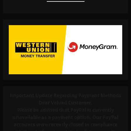
Important Update Regarding Payment Methods
Dear Valued Customer,
Please be advised that PayPal is currently
unavailable as a payment option. Our PayPal
accounts were recently closed in compliance