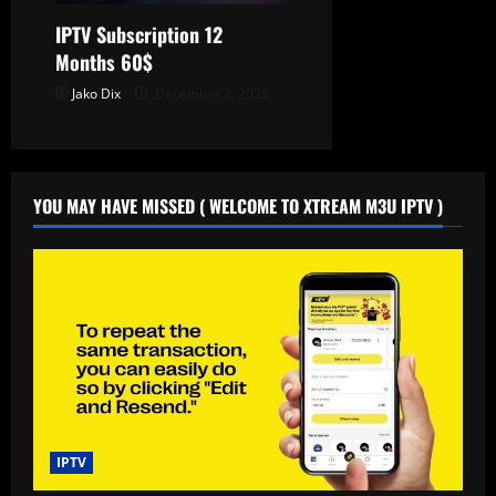
IPTV Subscription 12
Months 60$
Jako Dix
December 3, 2025
YOU MAY HAVE MISSED ( WELCOME TO XTREAM M3U IPTV )
IPTV