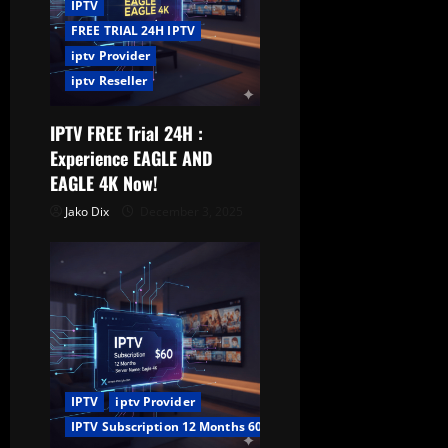
IPTV
FREE TRIAL 24H IPTV
iptv Provider
iptv Reseller
IPTV FREE Trial 24H :
Experience EAGLE AND
EAGLE 4K Now!
Jako Dix
December 3, 2025
IPTV
iptv Provider
IPTV Subscription 12 Months 60$