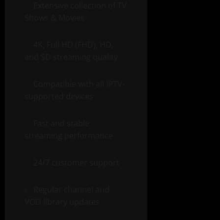
✅ Extensive collection of TV
Shows & Movies
✅ 4K, Full HD (FHD), HD,
and SD streaming quality
✅ Compatible with all IPTV-
supported devices
✅ Fast and stable
streaming performance
✅ 24/7 customer support
✅ Regular channel and
VOD library updates