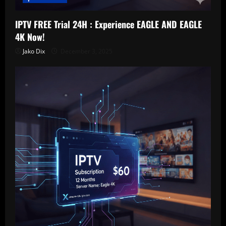
IPTV FREE Trial 24H : Experience EAGLE AND EAGLE
4K Now!
Jako Dix
December 3, 2025