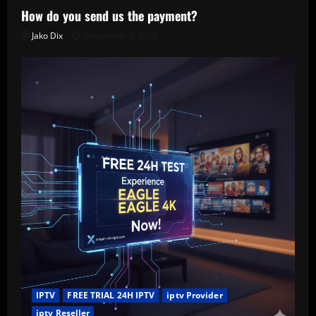
How do you send us the payment?
Jako Dix
December 3, 2025
IPTV
FREE TRIAL 24H IPTV
iptv Provider
iptv Reseller