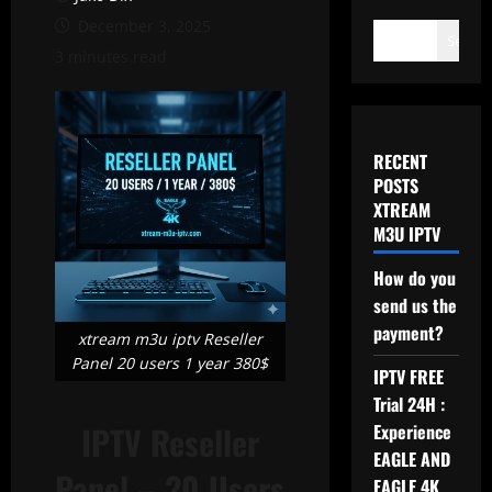
December 3, 2025
Search
3 minutes read
RECENT
POSTS
XTREAM
M3U IPTV
How do you
send us the
payment?
xtream m3u iptv Reseller
Panel 20 users 1 year 380$
IPTV FREE
Trial 24H :
IPTV Reseller
Experience
EAGLE AND
Panel – 20 Users
EAGLE 4K