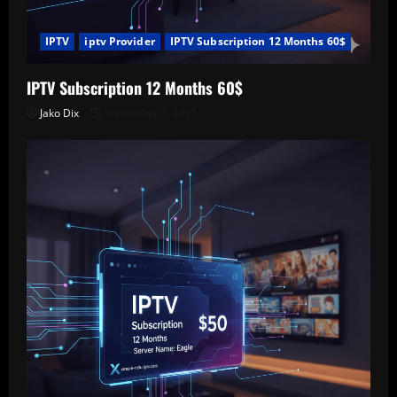
IPTV
iptv Provider
IPTV Subscription 12 Months 60$
IPTV Subscription 12 Months 60$
Jako Dix
December 3, 2025