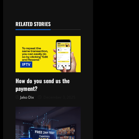
t
n
RELATED STORIES
a
v
i
IPTV
g
a
How do you send us the
payment?
t
Jako Dix
December 3, 2025
i
o
n