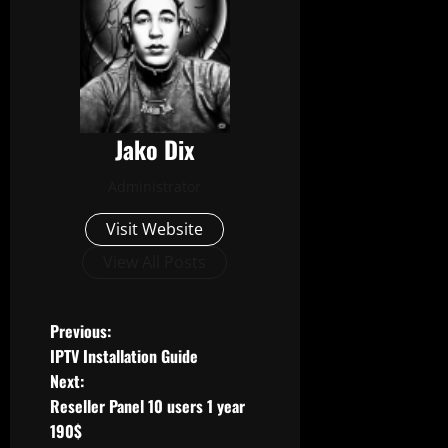
Jako Dix
Administrator
Visit Website
View All Posts
P
Previous:
IPTV Installation Guide
o
Next:
Reseller Panel 10 users 1 year
s
190$