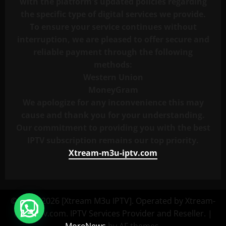
with the platform's updated policies regarding
the specific type of digital services we provide.
To ensure your service continues without
interruption, we are pleased to offer secure and
reliable payment through the following
methods:
Western Union
MoneyGram
We apologize for any inconvenience this may
cause and thank you for your understanding.
Our commitment to providing you with the best
IPTV subscription remains our top priority.
Xtream-m3u-iptv.com
© 2023–2026 [Xtream M3u IPTV]. Operated by Xtream-
M3u-iptv.com. IPTV Services Provider and Reseller.
|
MoreNews
by AF themes.