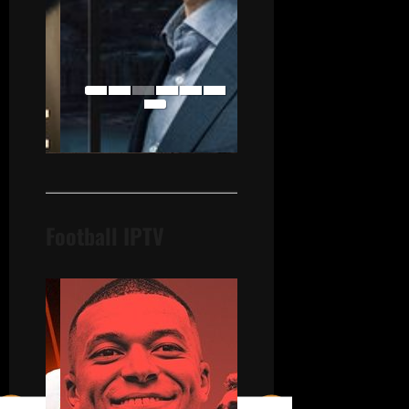
Football IPTV