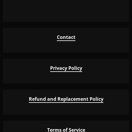
Contact
Privacy Policy
Refund and Replacement Policy
Terms of Service