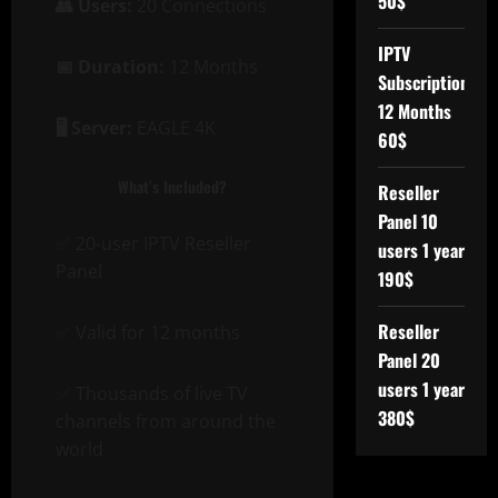
50$
👥 Users:
20 Connections
IPTV
📅 Duration:
12 Months
Subscription
12 Months
🖥️ Server:
EAGLE 4K
60$
What’s Included?
Reseller
Panel 10
✅ 20-user IPTV Reseller
users 1 year
Panel
190$
Reseller
✅ Valid for 12 months
Panel 20
users 1 year
✅ Thousands of live TV
380$
channels from around the
world