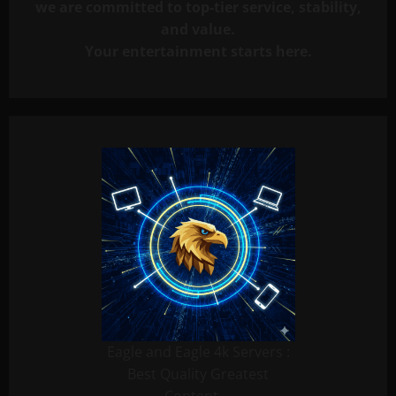
we are committed to top-tier service, stability,
and value.
Your entertainment starts here.
Eagle and Eagle 4k Servers :
Best Quality Greatest
Content …