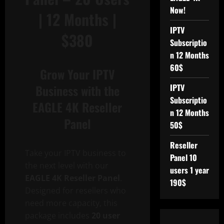
Now!
| 12 Months |
IPTV
$380
Subscriptio
n 12 Months
60$
Grow Your IPTV
Business with the
IPTV
Subscriptio
EAGLE 4K Reseller
n 12 Months
Panel
50$
Reseller
Take your IPTV business to
Panel 10
the next level with our
users 1 year
EAGLE 4K Reseller Panel
.
190$
Designed for resellers who
need more capacity, this
package includes
20 user