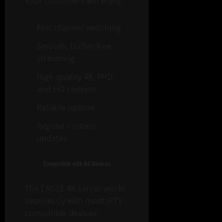
Your customers will enjoy:
Fast channel switching
Smooth, buffer-free
streaming
High-quality 4K, FHD,
and HD content
Reliable uptime
Regular content
updates
Compatible with All Devices
The EAGLE 4K server works
seamlessly with most IPTV-
compatible devices,