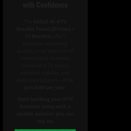
with Confidence
The
EAGLE 4K IPTV
Reseller Panel (20 Users /
12 Months)
offers
premium streaming
quality, a vast selection of
international channels,
movies and TV shows,
excellent stability, and
dedicated support—all for
just $380 per year
.
Start building your IPTV
business today with a
reseller solution you can
rely on.