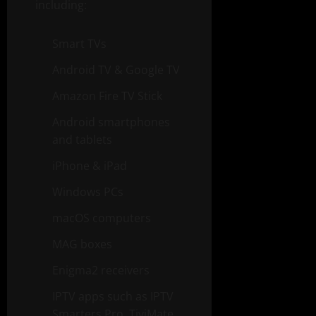
including:
Smart TVs
Android TV & Google TV
Amazon Fire TV Stick
Android smartphones
and tablets
iPhone & iPad
Windows PCs
macOS computers
MAG boxes
Enigma2 receivers
IPTV apps such as IPTV
Smarters Pro, TiviMate,