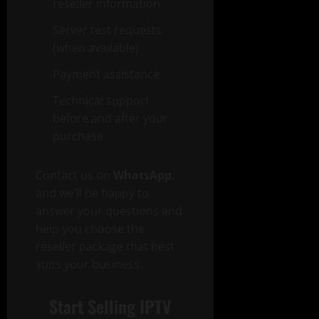
reseller information
Server test requests
(when available)
Payment assistance
Technical support
before and after your
purchase
Contact us on
WhatsApp
,
and we’ll be happy to
answer your questions and
help you choose the
reseller package that best
suits your business.
Start Selling IPTV