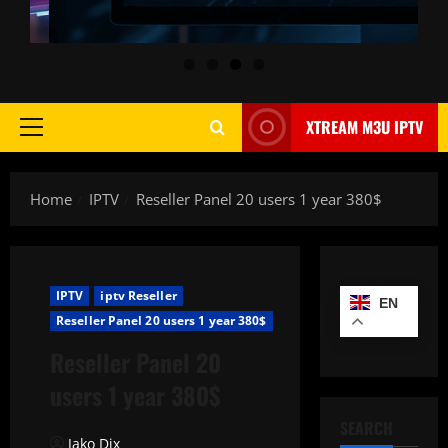
XTREAM M3U IPTV
Primary
Menu
Home
IPTV
Reseller Panel 20 users 1 year 380$
IPTV
iptv Reseller
EN
Reseller Panel 20 users 1 year 380$
Reseller Panel 20
users 1 year 380$
SEARCH
Jako Dix