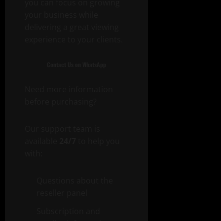
you can focus on growing
your business while
delivering a great viewing
experience to your clients.
Contact Us on WhatsApp
Need more information
before purchasing?
Our support team is
available
24/7
to help you
with:
Questions about the
reseller panel
Subscription and