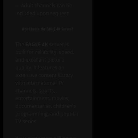
✅ Adult channels can be
included upon request
Why Choose the EAGLE 4K Server?
The
EAGLE 4K
server is
built for reliability, speed,
and excellent picture
quality. It features an
extensive content library
with international TV
channels, sports,
entertainment, movies,
documentaries, children’s
programming, and popular
TV series.