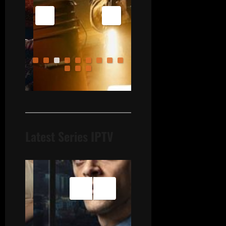
Latest Series IPTV