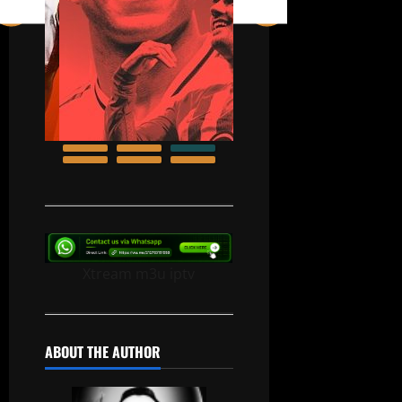
Xtream m3u iptv
ABOUT THE AUTHOR